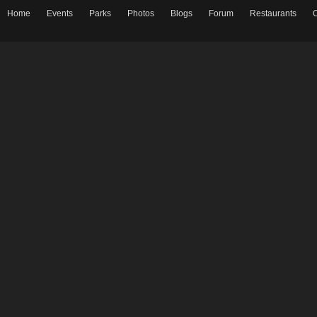
Home
Events
Parks
Photos
Blogs
Forum
Restaurants