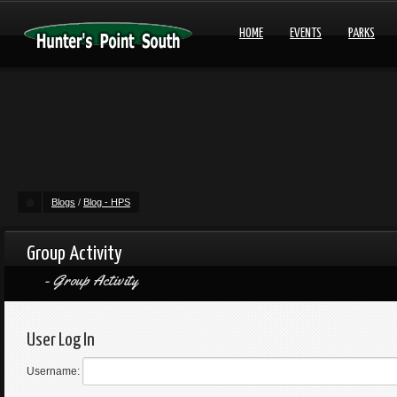
HOME
EVENTS
PARKS
Blogs
/
Blog - HPS
Group Activity
Group Activity
User Log In
Username: