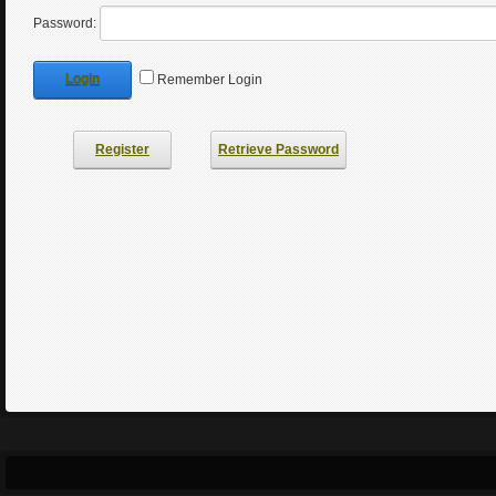
Password:
Login
Remember Login
Register
Retrieve Password