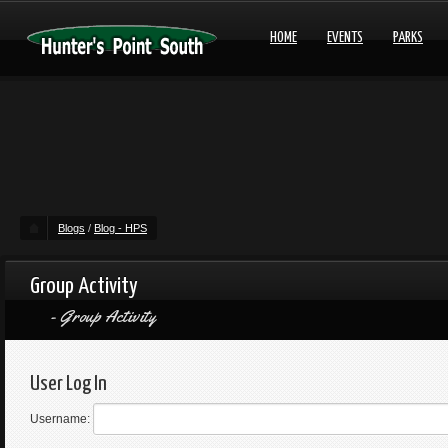
HOME
EVENTS
PARKS
Blogs
/
Blog - HPS
Group Activity
Group Activity
User Log In
Username: