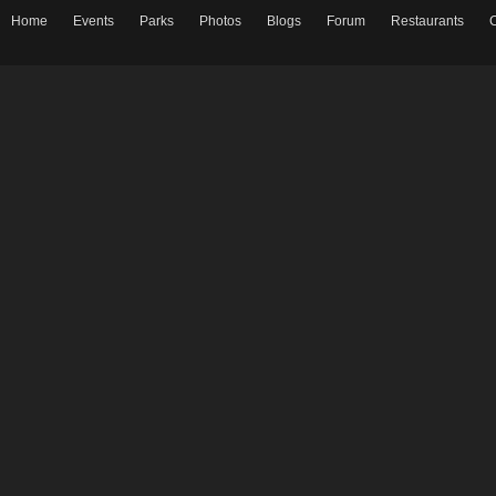
Home
Events
Parks
Photos
Blogs
Forum
Restaurants