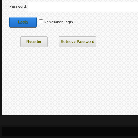
Password:
Login
Remember Login
Register
Retrieve Password