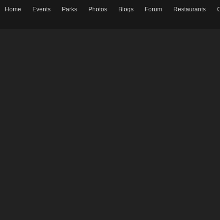
Home
Events
Parks
Photos
Blogs
Forum
Restaurants