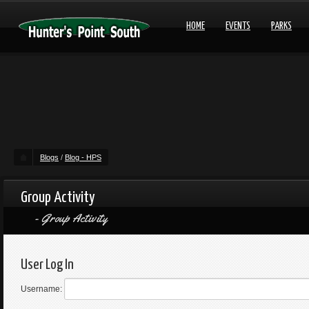
HOME
EVENTS
PARKS
Blogs
/
Blog - HPS
Group Activity
Group Activity
User Log In
Username: