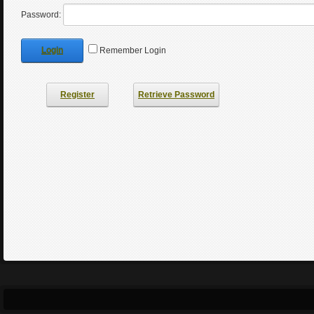
Password:
Login
Remember Login
Register
Retrieve Password