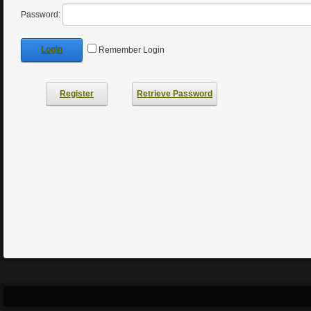
Password:
Login
Remember Login
Register
Retrieve Password