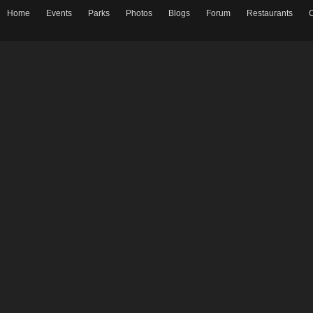
Home
Events
Parks
Photos
Blogs
Forum
Restaurants