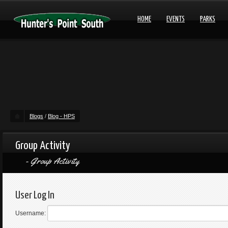
HOME
EVENTS
PARKS
Blogs
/
Blog - HPS
Group Activity
Group Activity
User Log In
Username: