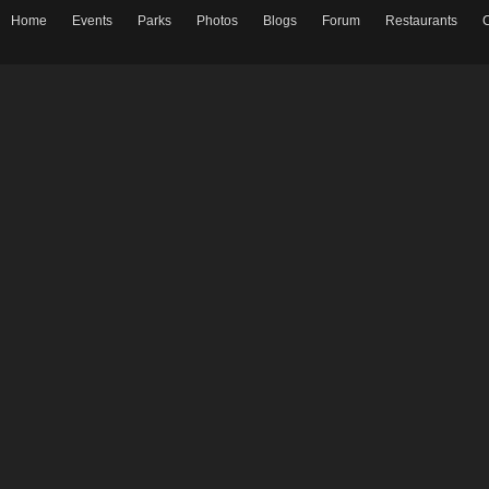
Home
Events
Parks
Photos
Blogs
Forum
Restaurants