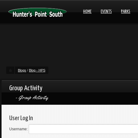
HOME
EVENTS
PARKS
Blogs
/
Blog - HPS
Group Activity
Group Activity
User Log In
Username: