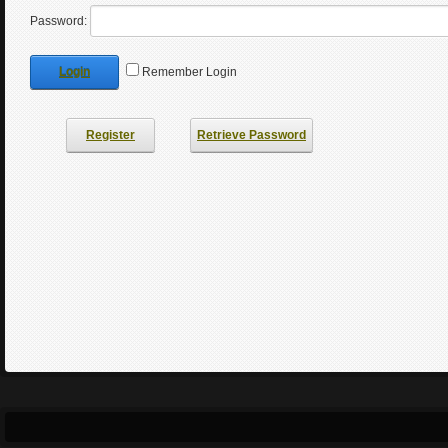
Password:
Login
Remember Login
Register
Retrieve Password