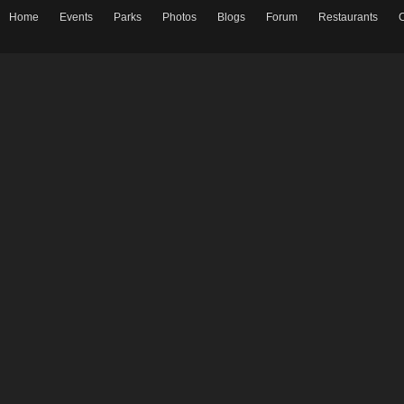
Home
Events
Parks
Photos
Blogs
Forum
Restaurants