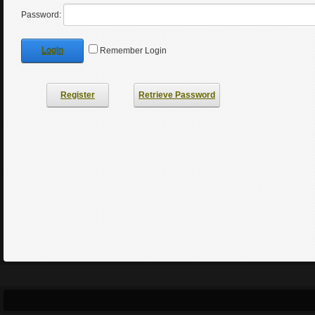
Password:
Login
Remember Login
Register
Retrieve Password