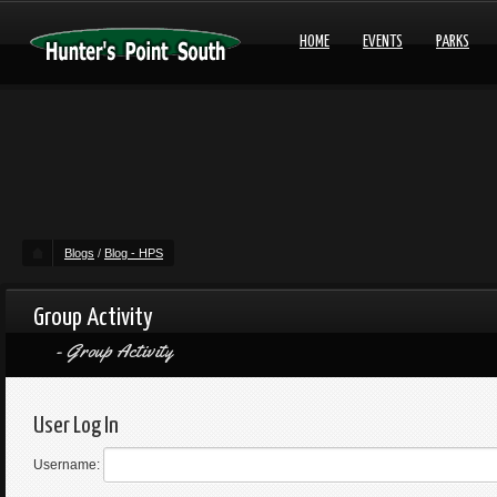
HOME
EVENTS
PARKS
Blogs
/
Blog - HPS
Group Activity
Group Activity
User Log In
Username: