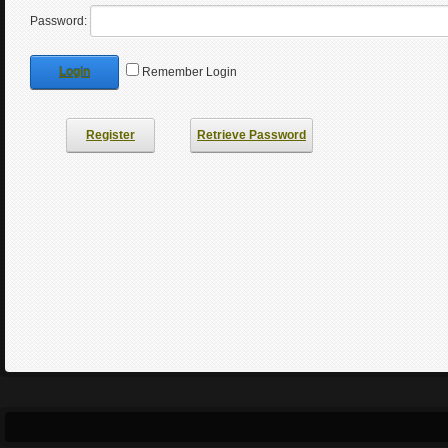
Password:
Login
Remember Login
Register
Retrieve Password