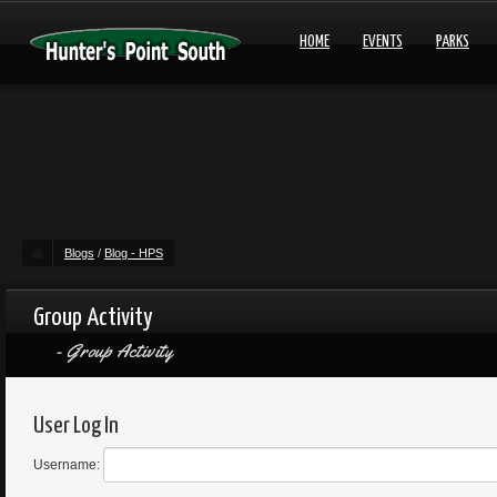
HOME
EVENTS
PARKS
Blogs
/
Blog - HPS
Group Activity
Group Activity
User Log In
Username: