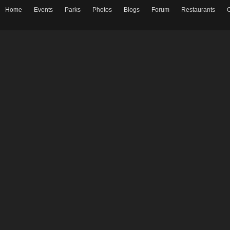
Home
Events
Parks
Photos
Blogs
Forum
Restaurants