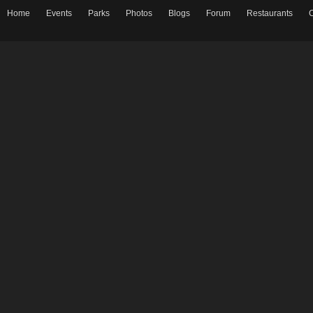
Home
Events
Parks
Photos
Blogs
Forum
Restaurants