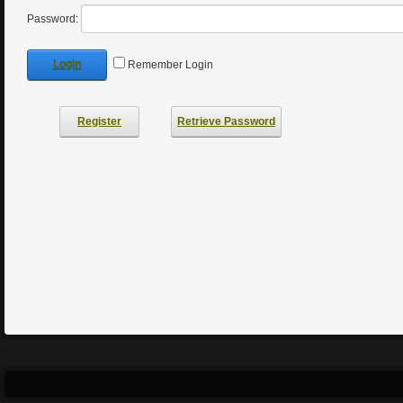
Password:
Login
Remember Login
Register
Retrieve Password