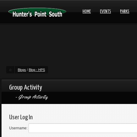
HOME
EVENTS
PARKS
Blogs
/
Blog - HPS
Group Activity
Group Activity
User Log In
Username: