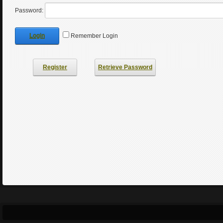
Password:
Login
Remember Login
Register
Retrieve Password