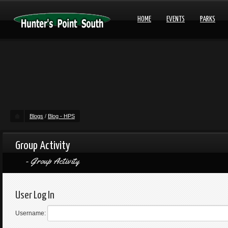
HOME
EVENTS
PARKS
Blogs
/
Blog - HPS
Group Activity
Group Activity
User Log In
Username: