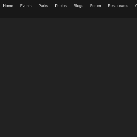
Home
Events
Parks
Photos
Blogs
Forum
Restaurants