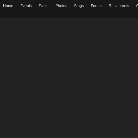
Home
Events
Parks
Photos
Blogs
Forum
Restaurants