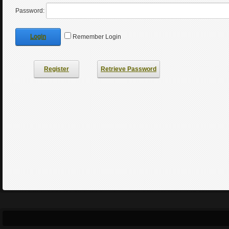
Password:
Login
Remember Login
Register
Retrieve Password