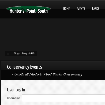
HOME
EVENTS
PARKS
Blogs
/
Blog - HPS
Conservancy Events
Events at Hunter’s Point Parks Conservancy
User Log In
Username: