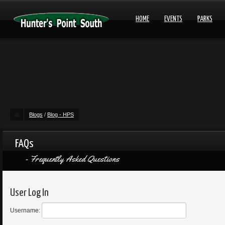
HOME
EVENTS
PARKS
Blogs
/
Blog - HPS
FAQs
Frequently Asked Questions
User Log In
Username: