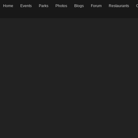
Home
Events
Parks
Photos
Blogs
Forum
Restaurants