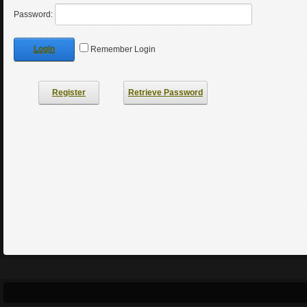
Password:
Login
Remember Login
Register
Retrieve Password