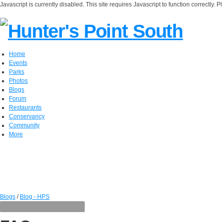
Javascript is currently disabled. This site requires Javascript to function correctly. 
Home
Events
Parks
Photos
Blogs
Forum
Restaurants
Conservancy
Community
More
Blogs
/
Blog - HPS