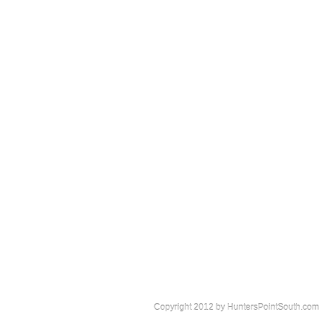
Copyright 2012 by HuntersPointSouth.com