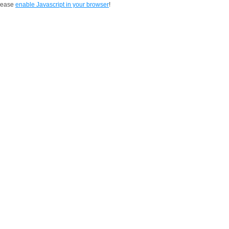
Please
enable Javascript in your browser
!