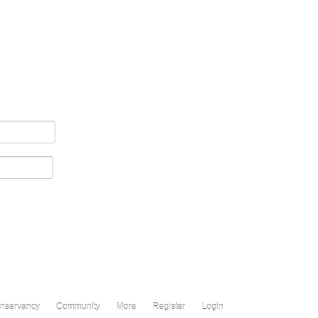
nservancy
Community
More
Register
Login