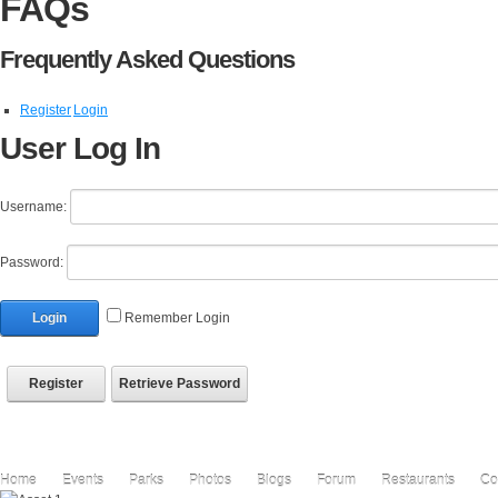
FAQs
Frequently Asked Questions
Register
Login
User Log In
Username:
Password:
Login
Remember Login
Register
Retrieve Password
Home
Events
Parks
Photos
Blogs
Forum
Restaurants
Co