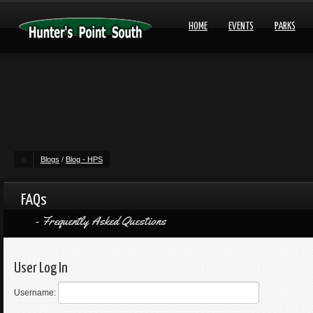
HOME
EVENTS
PARKS
Blogs
/
Blog - HPS
FAQs
Frequently Asked Questions
User Log In
Username: