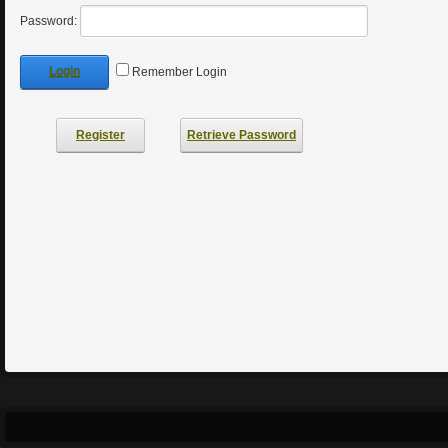
Password:
Login
Remember Login
Register
Retrieve Password