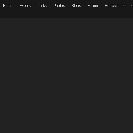
Home
Events
Parks
Photos
Blogs
Forum
Restaurants