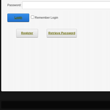
Password:
Login
Remember Login
Register
Retrieve Password