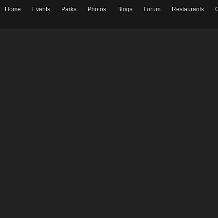
Home
Events
Parks
Photos
Blogs
Forum
Restaurants