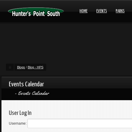
HOME
EVENTS
PARKS
Blogs
/
Blog - HPS
Events Calendar
Events Calendar
User Log In
Username: