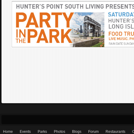
Home
Events
Parks
Photos
Blogs
Forum
Restaurants