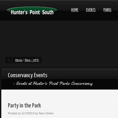
HOME
EVENTS
PARKS
Blogs
/
Blog - HPS
Conservancy Events
Events at Hunter’s Point Parks Conservancy
Party in the Park
Posted on
11/7/2014
by
New Yorker