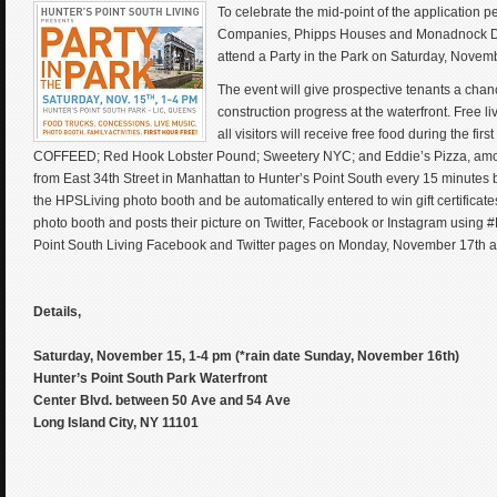
To celebrate the mid-point of the application p
Companies, Phipps Houses and Monadnock Dev
attend a Party in the Park on Saturday, Novem
The event will give prospective tenants a chanc
construction progress at the waterfront. Free li
all visitors will receive free food during the f
COFFEED; Red Hook Lobster Pound; Sweetery NYC; and Eddie’s Pizza, among ot
from East 34th Street in Manhattan to Hunter’s Point South every 15 minutes be
the HPSLiving photo booth and be automatically entered to win gift certifica
photo booth and posts their picture on Twitter, Facebook or Instagram using #
Point South Living Facebook and Twitter pages on Monday, November 17th a
Details,
Saturday, November 15, 1-4 pm (*rain date Sunday, November 16th)
Hunter’s Point South Park Waterfront
Center Blvd. between 50 Ave and 54 Ave
Long Island City, NY 11101