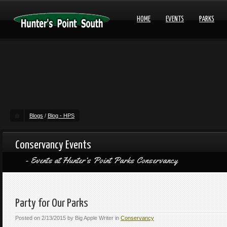
HOME
EVENTS
PARKS
Blogs
/
Blog - HPS
Conservancy Events
Events at Hunter’s Point Parks Conservancy
Party for Our Parks
Posted on
2/13/2015
by
Big Apple Writer
in
Conservancy