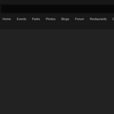
Home
Events
Parks
Photos
Blogs
Forum
Restaurants