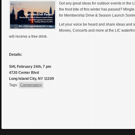
Got any great ideas for outdoor events in the 
the frost bite of this winter has passed? Mingl
for Membership Drive & Season Launch Soirée o
Let your voice be heard and share ideas and s
Movies, Concerts and more at the LIC waterfr
will receive a free drink.
Details:
SHI, February 24th, 7 pm
4720 Center Blvd
Long Island City, NY 11109
Tags:
Conservancy