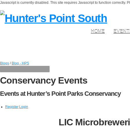
Javascript is currently disabled. This site requires Javascript to function correctly. 
HOME
EVENT
Blogs
/
Blog - HPS
Conservancy Events
Events at Hunter’s Point Parks Conservancy
Register
Login
LIC Microbreweri