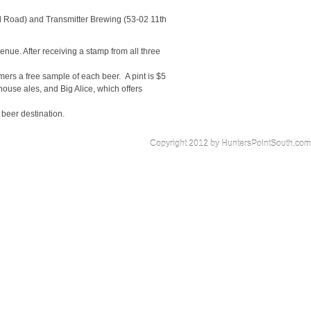
d Road) and Transmitter Brewing (53-02 11th
enue. After receiving a stamp from all three
omers a free sample of each beer. A pint is $5
mhouse ales, and Big Alice, which offers
 beer destination.
Copyright 2012 by HuntersPointSouth.com