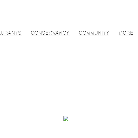
AURANTS
CONSERVANCY
COMMUNITY
MORE