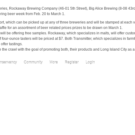
eries, Rockaway Brewing Company (46-01 5th Street), Big Alice Brewing (8-08 43r
uring beer week from Feb. 20 to March 1.
ort, which can be picked up at any of three breweries and will be stamped at each v
raffle for an assortment of beer related prices prizes to be drawn on March 1.
 will be offering free samples. Rockaway, which specializes in malts, will offer cust
f four-ounce tasters will be priced at $7. Both Transmitter, which specializes in far
offer tastings.
the crawl with the goal of promoting both, their products and Long Island City as a
nservancy
Community
More
Register
Login