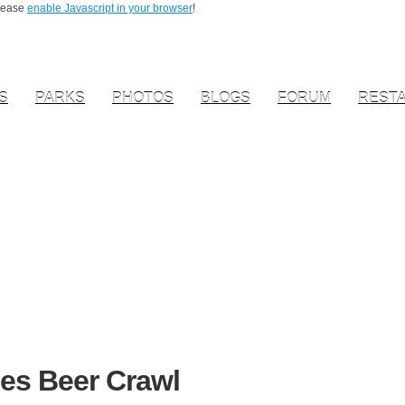
Please
enable Javascript in your browser
!
S
PARKS
PHOTOS
BLOGS
FORUM
REST
es Beer Crawl