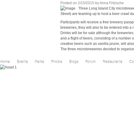
Posted on
2/15/2015
by
Anna Fritzsche
Three Long Island City microbrew
Street) are teaming up to host a beer crawl d
Participants will receive a free brewery passp
breweries, they will also to be entered into a 
Drinks will be for sale although the breweries
and a flight of beers, consisting of a number o
creative beers such as vanilla prune, will also 
The three microbreweries decided to organize 
Home
Events
Parks
Photos
Blogs
Forum
Restaurants
Co