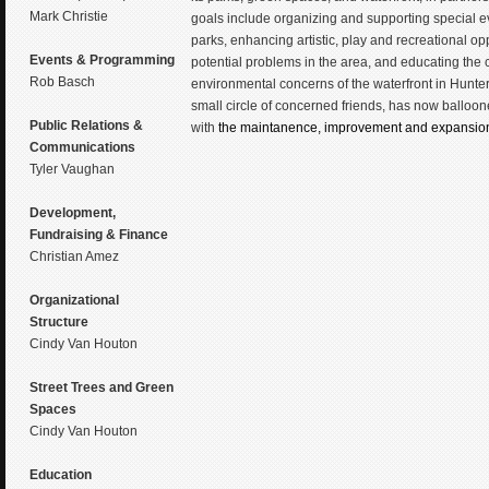
Mark Christie
goals include organizing and supporting special ev
parks, enhancing artistic, play and recreational op
Events & Programming
potential problems in the area, and educating the
Rob Basch
environmental concerns of the waterfront in Hunte
small circle of concerned friends, has now ballo
Public Relations &
with
the maintanence, improvement and expansion o
Communications
Tyler Vaughan
Development,
Fundraising & Finance
Christian Amez
Organizational
Structure
Cindy Van Houton
Street Trees and Green
Spaces
Cindy Van Houton
Education