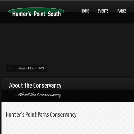
HOME
EVENTS
PARKS
Blogs
/
Blog - HPS
About the Conservancy
About the Conservancy
Hunter’s Point Parks Conservancy