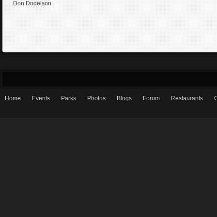
Don Dodelson
Home
Events
Parks
Photos
Blogs
Forum
Restaurants