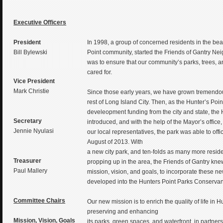
Executive Officers
President
In 1998, a group of concerned residents in the be
Bill Bylewski
Point community, started the Friends of Gantry Ne
was to ensure that our community’s parks, trees, a
cared for.
Vice President
Mark Christie
Since those early years, we have grown tremendous
rest of Long Island City. Then, as the Hunter’s Poin
develeopment funding from the city and state, the
Secretary
introduced, and with the help of the Mayor’s offic
Jennie Nyulasi
our local representatives, the park was able to offic
August of 2013. With
a new city park, and ten-folds as many more resid
Treasurer
propping up in the area, the Friends of Gantry knew
Paul Mallery
mission, vision, and goals, to incorporate these n
developed into the Hunters Point Parks Conservan
Committee Chairs
Our new mission is to enrich the quality of life in 
preserving and enhancing
Mission, Vision, Goals
its parks, green spaces, and waterfront, in partner