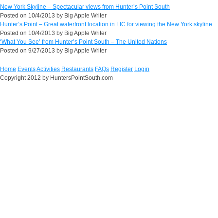
New York Skyline – Spectacular views from Hunter’s Point South
Posted on
10/4/2013
by
Big Apple Writer
Hunter’s Point – Great waterfront location in LIC for viewing the New York skyline
Posted on
10/4/2013
by
Big Apple Writer
‘What You See’ from Hunter’s Point South – The United Nations
Posted on
9/27/2013
by
Big Apple Writer
Home
Events
Activities
Restaurants
FAQs
Register
Login
Copyright 2012 by HuntersPointSouth.com