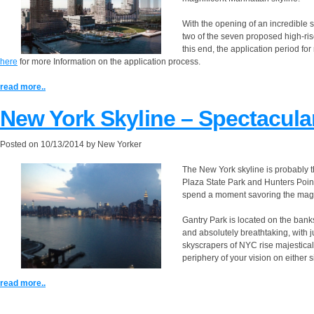
With the opening of an incredible 
two of the seven proposed high-r
this end, the application period for
here
for more Information on the application process.
read more..
New York Skyline – Spectacula
Posted on
10/13/2014
by
New Yorker
The New York skyline is probably t
Plaza State Park and Hunters Point
spend a moment savoring the magn
Gantry Park is located on the banks
and absolutely breathtaking, with ju
skyscrapers of NYC rise majestical
periphery of your vision on either s
read more..