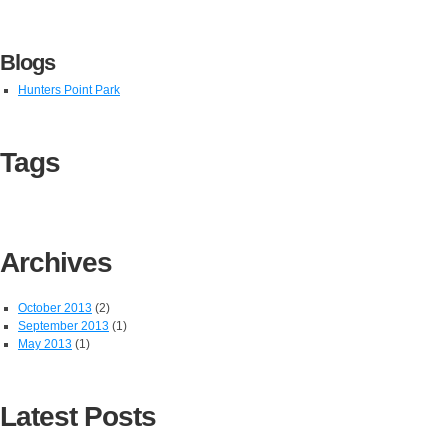
Blogs
Hunters Point Park
Tags
Archives
October 2013
(2)
September 2013
(1)
May 2013
(1)
Latest Posts