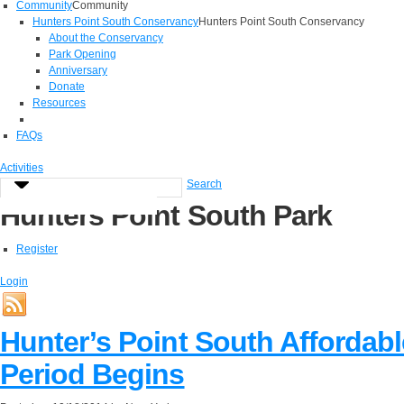
Community
Community
Hunters Point South Conservancy
Hunters Point South Conservancy
About the Conservancy
Park Opening
Anniversary
Donate
Resources
FAQs
Activities
Search
Hunters Point South Park
Register
Login
Hunter’s Point South Affordabl
Period Begins