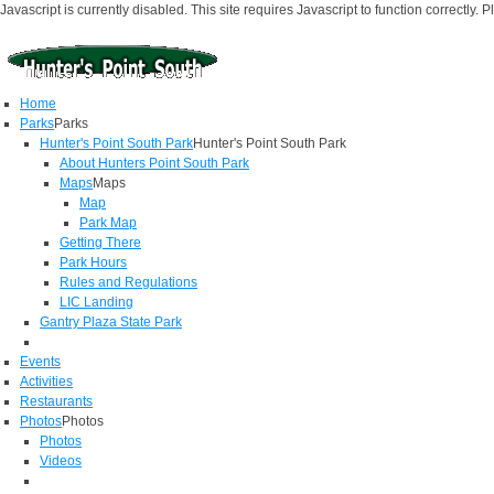
Javascript is currently disabled. This site requires Javascript to function correctly. 
Home
Parks
Parks
Hunter's Point South Park
Hunter's Point South Park
About Hunters Point South Park
Maps
Maps
Map
Park Map
Getting There
Park Hours
Rules and Regulations
LIC Landing
Gantry Plaza State Park
Events
Activities
Restaurants
Photos
Photos
Photos
Videos