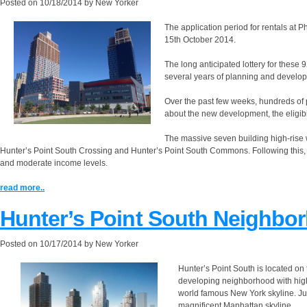
Posted on
10/18/2014
by
New Yorker
The application period for rentals a
15th October 2014.
The long anticipated lottery for these
several years of planning and develo
Over the past few weeks, hundreds of
about the new development, the eligibi
The massive seven building high-rise wa
Hunter’s Point South Crossing and Hunter’s Point South Commons. Following this,
and moderate income levels.
read more..
Hunter’s Point South Neighbo
Posted on
10/17/2014
by
New Yorker
Hunter’s Point South is located on 
developing neighborhood with high-
world famous New York skyline. J
magnificent Manhattan skyline.