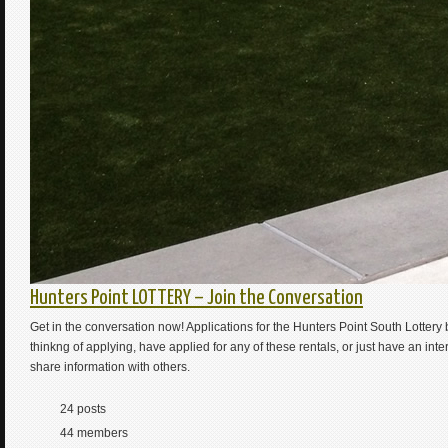
Hunters Point LOTTERY – Join the Conversation
Get in the conversation now! Applications for the Hunters Point South Lotte
thinkng of applying, have applied for any of these rentals, or just have an int
share information with others.
24 posts
44 members