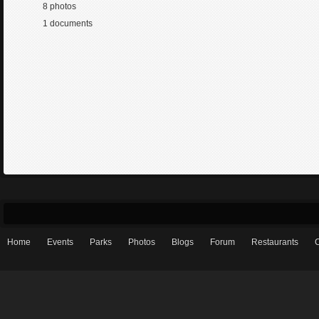
8 photos
1 documents
Home
Events
Parks
Photos
Blogs
Forum
Restaurants