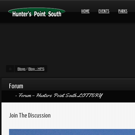
HOME
EVENTS
PARKS
Blogs
/
Blog - HPS
Forum
Forum – Hunters Point South LOTTERY
Join The Discussion