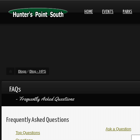
HOME
EVENTS
PARKS
Blogs
/
Blog - HPS
FAQs
Frequently Asked Questions
Frequently Asked Questions
Ask a Question
Top Questions