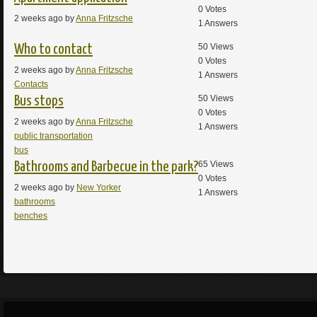
0
Votes
2 weeks ago by
Anna Fritzsche
1
Answers
50
Views
Who to contact
0
Votes
2 weeks ago by
Anna Fritzsche
1
Answers
Contacts
50
Views
Bus stops
0
Votes
2 weeks ago by
Anna Fritzsche
1
Answers
public transportation
bus
65
Views
Bathrooms and Barbecue in the park?
0
Votes
2 weeks ago by
New Yorker
1
Answers
bathrooms
benches