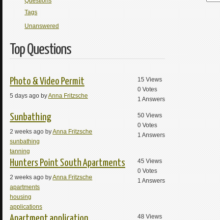
Questions
Tags
Unanswered
Top Questions
15
Views
Photo & Video Permit
0
Votes
5 days ago by
Anna Fritzsche
1
Answers
50
Views
Sunbathing
0
Votes
2 weeks ago by
Anna Fritzsche
1
Answers
sunbathing
tanning
45
Views
Hunters Point South Apartments
0
Votes
2 weeks ago by
Anna Fritzsche
1
Answers
apartments
housing
applications
48
Views
Apartment application