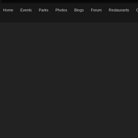
Home
Events
Parks
Photos
Blogs
Forum
Restaurants