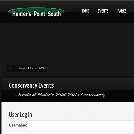
HOME
EVENTS
PARKS
Blogs
/
Blog - HPS
Conservancy Events
Events at Hunter’s Point Parks Conservancy
User Log In
Username: