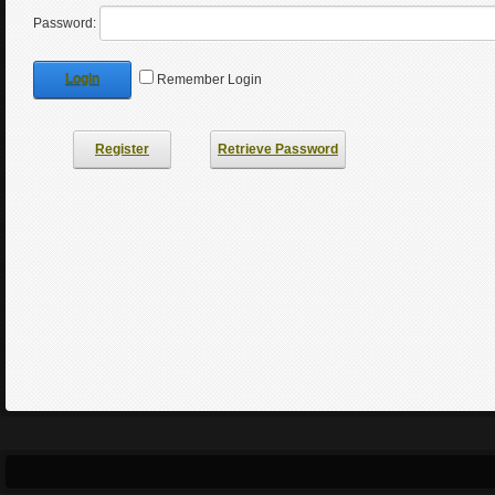
Password:
Login
Remember Login
Register
Retrieve Password