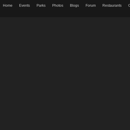
Home
Events
Parks
Photos
Blogs
Forum
Restaurants