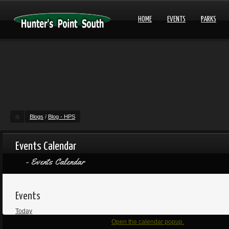
HOME
EVENTS
PARKS
Blogs
/
Blog - HPS
Events Calendar
Events Calendar
Events
Today
Open the calendar popup.