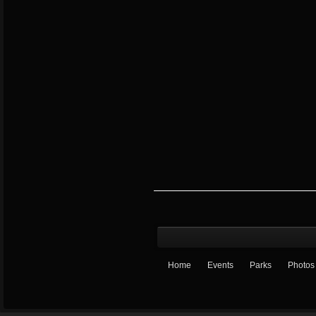
Home
Events
Parks
Photos