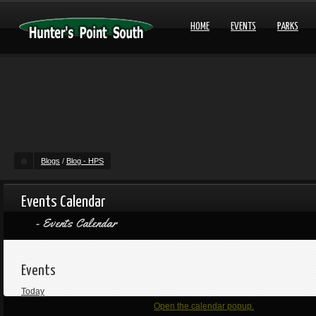
HOME
EVENTS
PARKS
Blogs
/
Blog - HPS
Events Calendar
Events Calendar
Events
Today
Open the calendar popup.