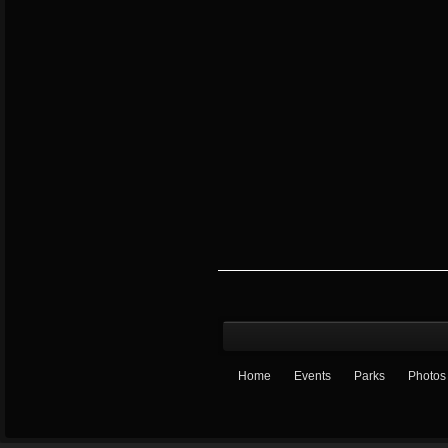
Home
Events
Parks
Photos