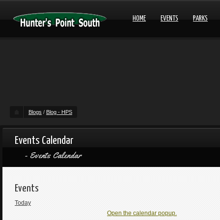
HOME
EVENTS
PARKS
Blogs
/
Blog - HPS
Events Calendar
Events Calendar
Events
Today
Open the calendar popup.