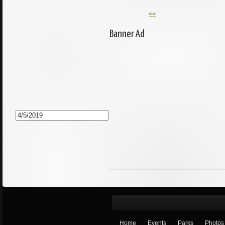
<<
Banner Ad
Home
Events
Parks
Photos