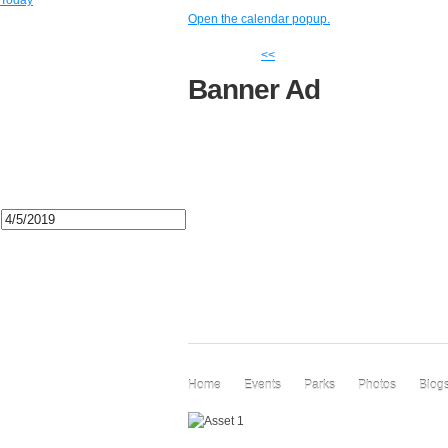
Today
Open the calendar popup.
<<
Banner Ad
Home
Events
Parks
Photos
Blog