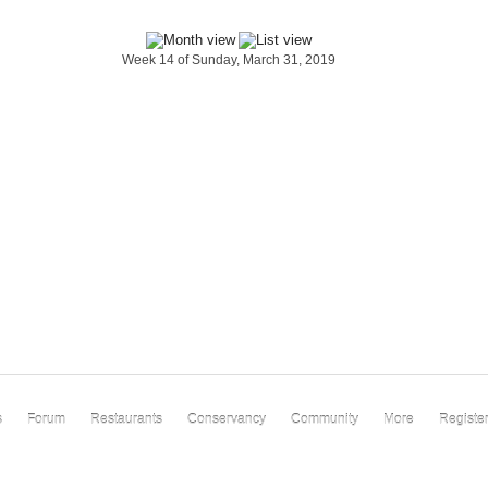
Week 14 of Sunday, March 31, 2019
s
Forum
Restaurants
Conservancy
Community
More
Registe