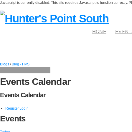
Javascript is currently disabled. This site requires Javascript to function correctly. 
HOME
EVENT
Blogs
/
Blog - HPS
Events Calendar
Events Calendar
Register
Login
Events