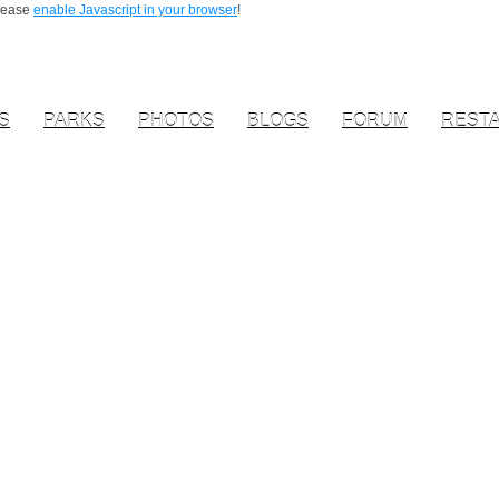
Please
enable Javascript in your browser
!
S
PARKS
PHOTOS
BLOGS
FORUM
REST