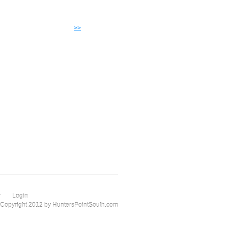
>>
r
Login
Copyright 2012 by HuntersPointSouth.com