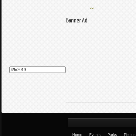
<<
Banner Ad
Home
Events
Parks
Photos