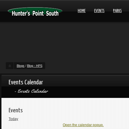
HOME
EVENTS
PARKS
Blogs
/
Blog - HPS
Events Calendar
Events Calendar
Events
Today
Open the calendar popup.