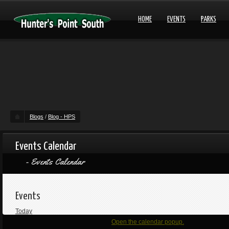
HOME
EVENTS
PARKS
Blogs
/
Blog - HPS
Events Calendar
Events Calendar
Events
Today
Open the calendar popup.