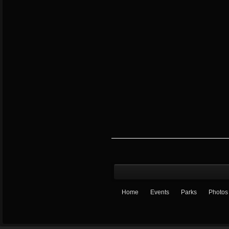
Home
Events
Parks
Photos