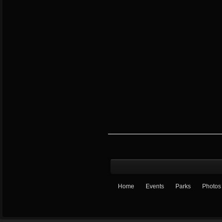
Home
Events
Parks
Photos