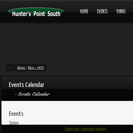
HOME
EVENTS
PARKS
Blogs
/
Blog - HPS
Events Calendar
Events Calendar
Events
Today
Open the calendar popup.