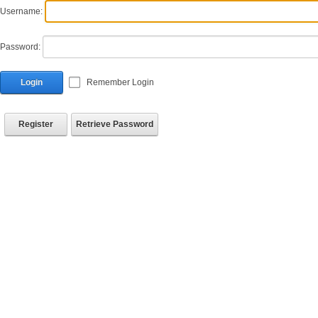
Username:
Password:
Login
Remember Login
Register
Retrieve Password