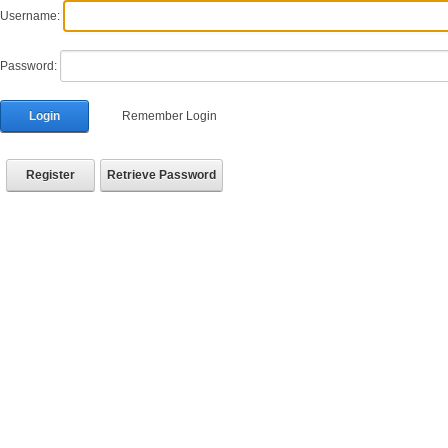
Username:
Password:
Login
Remember Login
Register
Retrieve Password