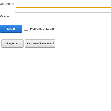
Username:
Password:
Login
Remember Login
Register
Retrieve Password