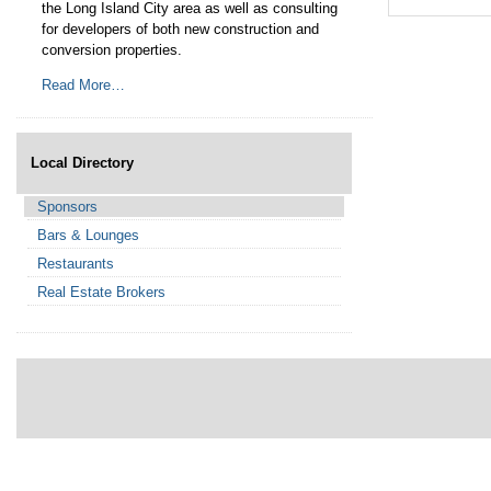
the Long Island City area as well as consulting
Residential & Co
for developers of both new construction and
and Project Deve
conversion properties.
Read More…
Read More…
Local Directory
Sponsors
Bars & Lounges
Restaurants
Real Estate Brokers