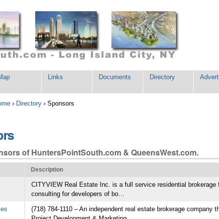
Map
Links
Documents
Directory
Advert
ome
›
Directory
›
Sponsors
ors
nsors of HuntersPointSouth.com & QueensWest.com.
Description
l
CITYVIEW Real Estate Inc. is a full service residential brokerage 
es
CityView Real Estate Inc
consulting for developers of bo…
An independent real estate
CITYVIEW Real Estate Inc. is a full servic
ces
(718) 784-1110 – An independent real estate brokerage company t
 that specializes in
residential brokerage focusing predominate
Project Development & Marketing…