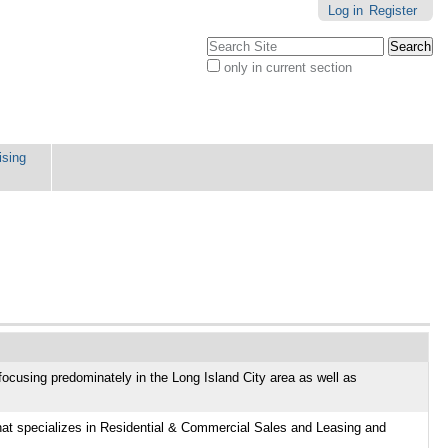
Log in
Register
Search Site
only in current section
Advanced
Search…
ising
focusing predominately in the Long Island City area as well as
e
hat specializes in Residential & Commercial Sales and Leasing and
ly in