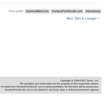
ting
d
Filed under:
QueensWest.com
HuntersPointSouth.com
Advertising
Next: Bars & Lounges »
Copyright © 2009-2012 Tannic, Inc.
All copyrights and trademarks are the property of their respective owners.
of emails from HuntersPointSouth.com is strictly prohibited. All offenders will be prosecuted.
HuntersPointSouth.com is not related to any local, state or federal government agency.