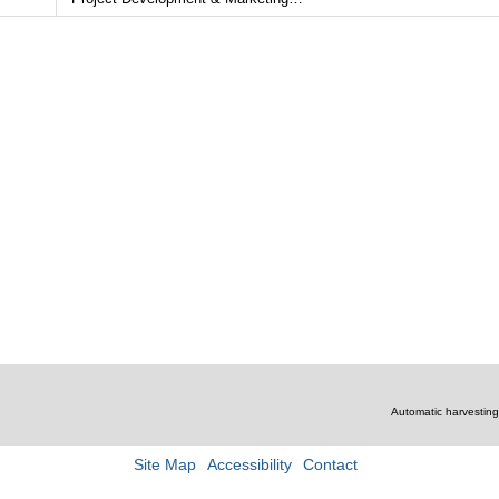
mmercial Sales and Leasing
the Long Island City area as well as consul
lopment & Marketing
for developers of both new construction an
conversion properties.
Read More…
Automatic harvesting 
Site Map
Accessibility
Contact