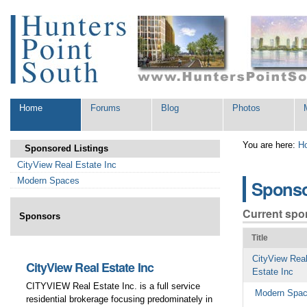
Skip
Personal
to
tools
content.
|
Skip
to
navigation
Sections
Home
Forums
Blog
Photos
You are here:
H
Sponsored Listings
CityView Real Estate Inc
Modern Spaces
Spons
Current spo
Sponsors
Title
CityView Rea
CityView Real Estate Inc
Modern Spac
Estate Inc
CITYVIEW Real Estate Inc. is a full service
(718) 784-1110 – 
Modern Spa
residential brokerage focusing predominately in
brokerage company