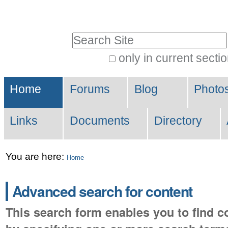
Skip
Personal
to
tools
Search Site
content.
|
only in current secti
Advanced
Skip
Sections
Search…
to
Home
Forums
Blog
Photo
navigation
Links
Documents
Directory
You are here:
Home
Advanced search for content
This search form enables you to find co