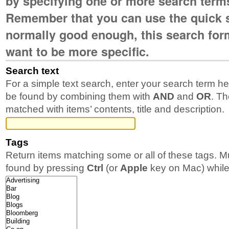
by specifying one or more search term
Remember that you can use the quick s
normally good enough, this search form 
want to be more specific.
Search text
For a simple text search, enter your search term h
be found by combining them with
AND
and
OR
. Th
matched with items’ contents, title and description.
Tags
Return items matching some or all of these tags. M
found by pressing
Ctrl
(or
Apple
key on Mac) while