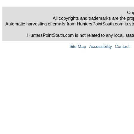
Cop
All copyrights and trademarks are the prop
Automatic harvesting of emails from HuntersPointSouth.com is strict
HuntersPointSouth.com is not related to any local, sta
Site Map
Accessibility
Contact