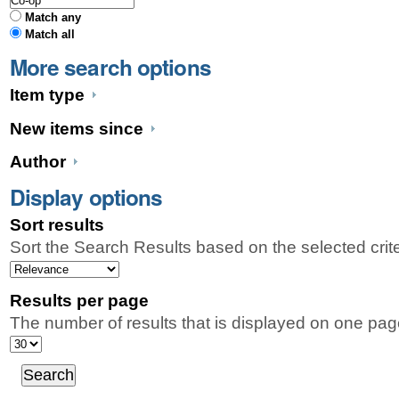
Match any
Match all
More search options
Item type
New items since
Author
Display options
Sort results
Sort the Search Results based on the selected crit
Results per page
The number of results that is displayed on one pag