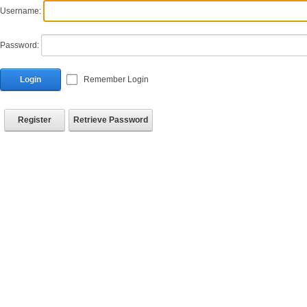
Username:
Password:
Login
Remember Login
Register
Retrieve Password