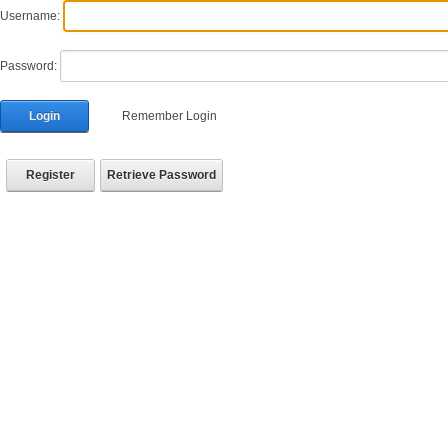
Username:
Password:
Login
Remember Login
Register
Retrieve Password