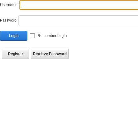
Username:
Password:
Login
Remember Login
Register
Retrieve Password