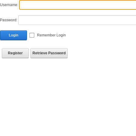
Username:
Password:
Login
Remember Login
Register
Retrieve Password