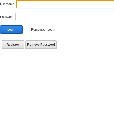
Username:
Password:
Login
Remember Login
Register
Retrieve Password