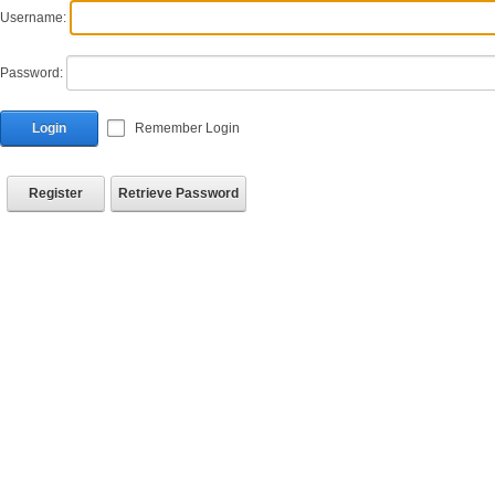
Username:
Password:
Login
Remember Login
Register
Retrieve Password