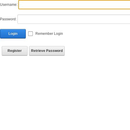
Username:
Password:
Login
Remember Login
Register
Retrieve Password