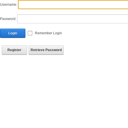
Username:
Password:
Login
Remember Login
Register
Retrieve Password