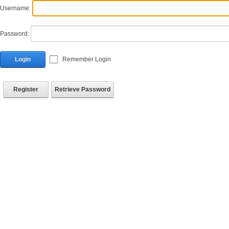
Username:
Password:
Login
Remember Login
Register
Retrieve Password