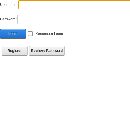
Username:
Password:
Login
Remember Login
Register
Retrieve Password