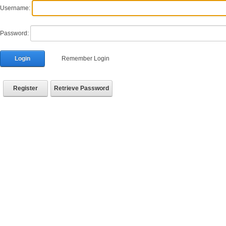
Username:
Password:
Login
Remember Login
Register
Retrieve Password