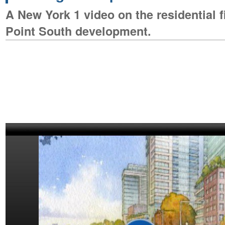
A New York 1 video on the residential f
Point South development.