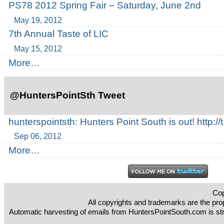
PS78 2012 Spring Fair – Saturday, June 2nd
May 19, 2012
7th Annual Taste of LIC
May 15, 2012
More…
@HuntersPointSth Tweet
hunterspointsth: Hunters Point South is out! http
Sep 06, 2012
More…
Cop
All copyrights and trademarks are the prop
Automatic harvesting of emails from HuntersPointSouth.com is strict