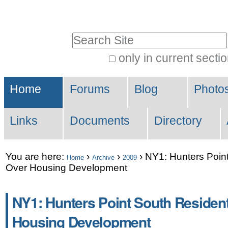
Skip
Personal
to
tools
Search Site
content.
|
only in current secti
Advanced
Skip
Sections
Search…
to
Home
Forums
Blog
Photo
navigation
Links
Documents
Directory
You are here:
›
›
›
NY1: Hunters Point
Home
Archive
2009
Over Housing Development
NY1: Hunters Point South Resident
Housing Development