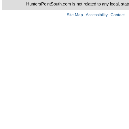
HuntersPointSouth.com is not related to any local, sta
Site Map
Accessibility
Contact