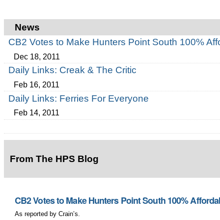
News
CB2 Votes to Make Hunters Point South 100% Aff
Dec 18, 2011
Daily Links: Creak & The Critic
Feb 16, 2011
Daily Links: Ferries For Everyone
Feb 14, 2011
From The HPS Blog
CB2 Votes to Make Hunters Point South 100% Afforda
As reported by Crain’s.