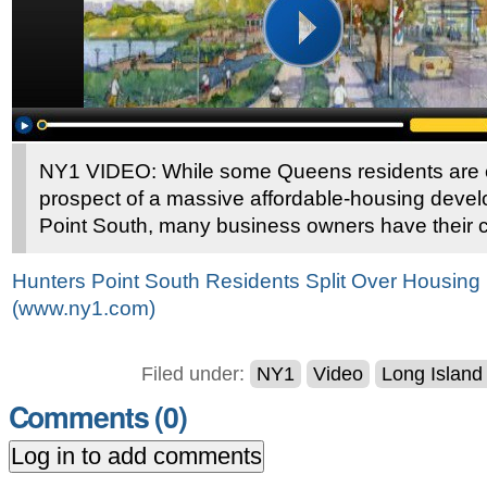
NY1 VIDEO: While some Queens residents are e
prospect of a massive affordable-housing deve
Point South, many business owners have their 
Hunters Point South Residents Split Over Housin
(www.ny1.com)
Filed under:
NY1
Video
Long Island
Comments (
0
)