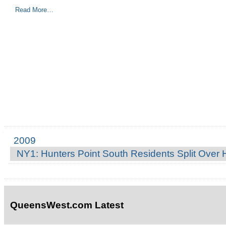
Read More…
2009
Navigation
NY1: Hunters Point South Residents Split Over
QueensWest.com Latest