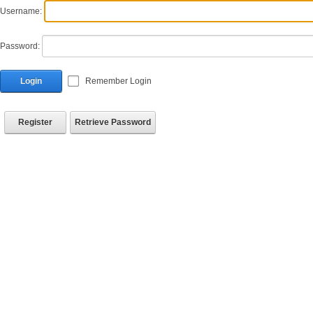
Username:
Password:
Login
Remember Login
Register
Retrieve Password