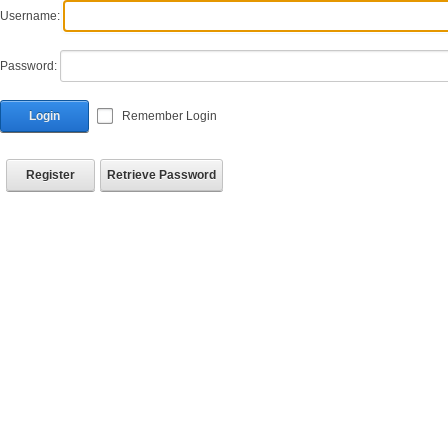
Username:
Password:
Login
Remember Login
Register
Retrieve Password