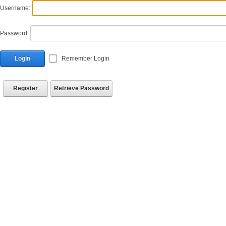
Username:
Password:
Login
Remember Login
Register
Retrieve Password