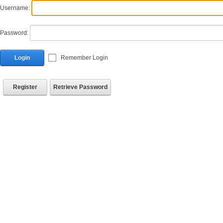
Username:
Password:
Login
Remember Login
Register
Retrieve Password